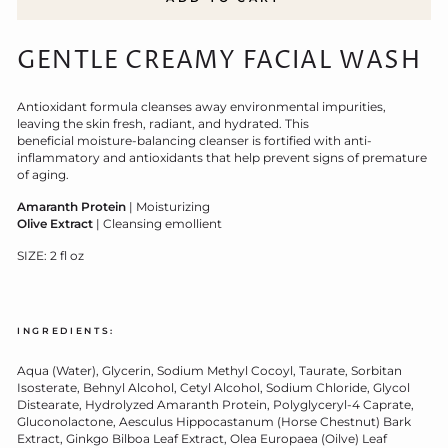
GENTLE CREAMY FACIAL WASH
Antioxidant formula cleanses away environmental impurities,
leaving the skin fresh, radiant, and hydrated.
This
beneficial
moisture-balancing cleanser is fortified with anti-
inflammatory and antioxidants that help prevent signs of premature
of aging.
Amaranth Protein
| Moisturizing
Olive Extract
| Cleansing emollient
SIZE: 2 fl oz
INGREDIENTS:
Aqua (Water), Glycerin, Sodium Methyl Cocoyl, Taurate, Sorbitan
Isosterate, Behnyl Alcohol, Cetyl Alcohol, Sodium Chloride, Glycol
Distearate, Hydrolyzed Amaranth Protein, Polyglyceryl-4 Caprate,
Gluconolactone, Aesculus Hippocastanum (Horse Chestnut) Bark
Extract, Ginkgo Bilboa Leaf Extract, Olea Europaea (Oilve) Leaf