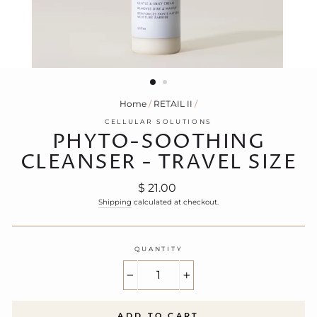
Home
/
RETAIL II
/
CELLULAR SOLUTIONS
PHYTO-SOOTHING
CLEANSER - TRAVEL SIZE
Regular
$ 21.00
price
Shipping
calculated at checkout.
QUANTITY
−
+
ADD TO CART