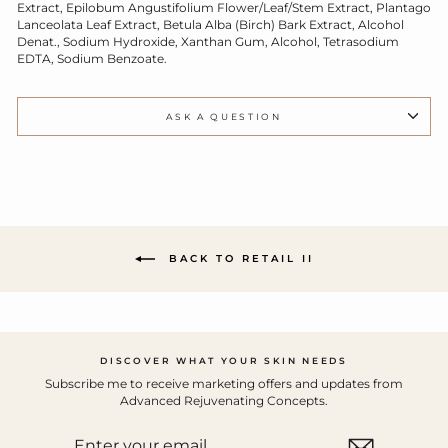
Extract, Epilobum Angustifolium Flower/Leaf/Stem Extract, Plantago
Lanceolata Leaf Extract, Betula Alba (Birch) Bark Extract, Alcohol
Denat., Sodium Hydroxide, Xanthan Gum, Alcohol, Tetrasodium
EDTA, Sodium Benzoate.
ASK A QUESTION
BACK TO RETAIL II
DISCOVER WHAT YOUR SKIN NEEDS
Subscribe me to receive marketing offers and updates from
Advanced Rejuvenating Concepts.
ENTER
YOUR