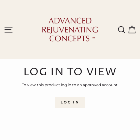
Skip
to
content
Site navigation
Sear
C
LOG IN TO VIEW
To view this product log in to an approved account.
LOG IN