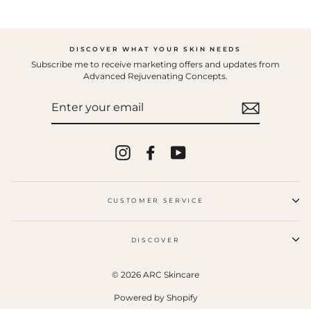
DISCOVER WHAT YOUR SKIN NEEDS
Subscribe me to receive marketing offers and updates from
Advanced Rejuvenating Concepts.
ENTER
YOUR
EMAIL
Instagram
Facebook
YouTube
CUSTOMER SERVICE
DISCOVER
© 2026 ARC Skincare
Powered by Shopify