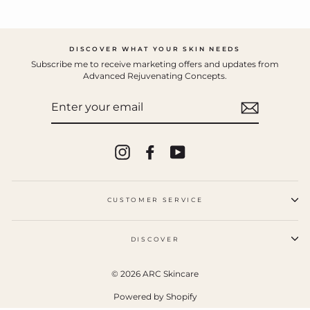
DISCOVER WHAT YOUR SKIN NEEDS
Subscribe me to receive marketing offers and updates from
Advanced Rejuvenating Concepts.
ENTER
YOUR
EMAIL
Instagram
Facebook
YouTube
CUSTOMER SERVICE
DISCOVER
© 2026 ARC Skincare
Powered by Shopify