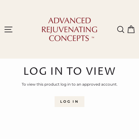
Skip
to
content
Site navigation
Sear
C
LOG IN TO VIEW
To view this product log in to an approved account.
LOG IN