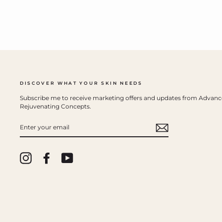
DISCOVER WHAT YOUR SKIN NEEDS
Subscribe me to receive marketing offers and updates from Advan
Rejuvenating Concepts.
ENTER
YOUR
EMAIL
Instagram
Facebook
YouTube