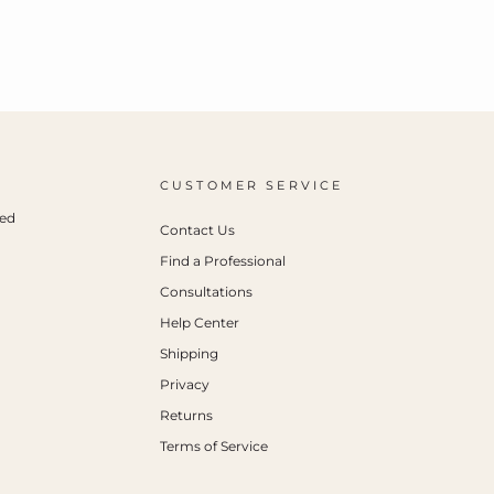
CUSTOMER SERVICE
ced
Contact Us
Find a Professional
Consultations
Help Center
Shipping
Privacy
Returns
Terms of Service