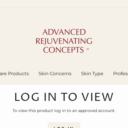
are Products
Skin Concerns
Skin Type
Profes
LOG IN TO VIEW
To view this product log in to an approved account.