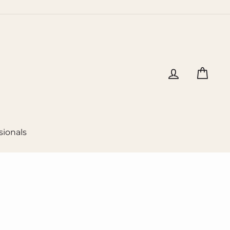
Log in
Cart
sionals