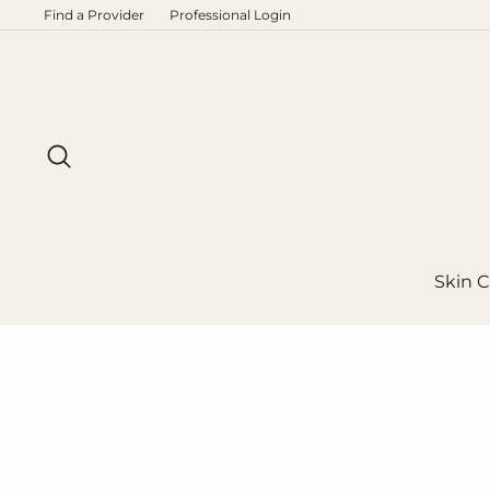
Skip
Find a Provider
Professional Login
to
content
Search
Skin C