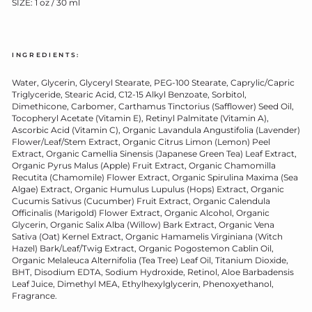
SIZE: 1 oz / 30 ml
INGREDIENTS:
Water, Glycerin, Glyceryl Stearate, PEG-100 Stearate, Caprylic/Capric
Triglyceride, Stearic Acid, C12-15 Alkyl Benzoate, Sorbitol,
Dimethicone, Carbomer, Carthamus Tinctorius (Safflower) Seed Oil,
Tocopheryl Acetate (Vitamin E), Retinyl Palmitate (Vitamin A),
Ascorbic Acid (Vitamin C), Organic Lavandula Angustifolia (Lavender)
Flower/Leaf/Stem Extract, Organic Citrus Limon (Lemon) Peel
Extract, Organic Camellia Sinensis (Japanese Green Tea) Leaf Extract,
Organic Pyrus Malus (Apple) Fruit Extract, Organic Chamomilla
Recutita (Chamomile) Flower Extract, Organic Spirulina Maxima (Sea
Algae) Extract, Organic Humulus Lupulus (Hops) Extract, Organic
Cucumis Sativus (Cucumber) Fruit Extract, Organic Calendula
Officinalis (Marigold) Flower Extract, Organic Alcohol, Organic
Glycerin, Organic Salix Alba (Willow) Bark Extract, Organic Vena
Sativa (Oat) Kernel Extract, Organic Hamamelis Virginiana (Witch
Hazel) Bark/Leaf/Twig Extract, Organic Pogostemon Cablin Oil,
Organic Melaleuca Alternifolia (Tea Tree) Leaf Oil, Titanium Dioxide,
BHT, Disodium EDTA, Sodium Hydroxide, Retinol, Aloe Barbadensis
Leaf Juice, Dimethyl MEA, Ethylhexylglycerin, Phenoxyethanol,
Fragrance.