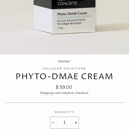
Home
/
CELLULAR SOLUTIONS
PHYTO-DMAE CREAM
Regular
$ 59.00
price
Shipping
calculated at checkout.
QUANTITY
−
+