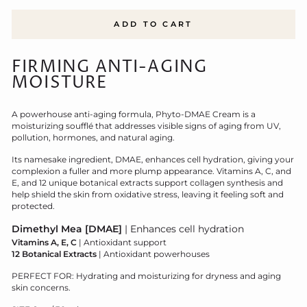
ADD TO CART
FIRMING ANTI-AGING
MOISTURE
A powerhouse anti-aging formula, Phyto-DMAE Cream is a
moisturizing soufflé that addresses visible signs of aging from UV,
pollution, hormones, and natural aging.
Its namesake ingredient, DMAE, enhances cell hydration, giving your
complexion a fuller and more plump appearance. Vitamins A, C, and
E, and 12 unique botanical extracts support collagen synthesis and
help shield the skin from oxidative stress, leaving it feeling soft and
protected.
D
imethyl Mea [DMAE]
| Enhances cell hydration
Vitamins A, E, C
| Antioxidant support
12 Botanical Extracts
| Antioxidant powerhouses
PERFECT FOR: Hydrating and moisturizing for dryness and aging
skin concerns.