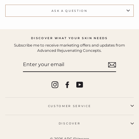
ASK A QUESTION
DISCOVER WHAT YOUR SKIN NEEDS
Subscribe me to receive marketing offers and updates from
Advanced Rejuvenating Concepts.
ENTER
YOUR
EMAIL
Instagram
Facebook
YouTube
CUSTOMER SERVICE
DISCOVER
© 2026 ARC Skincare