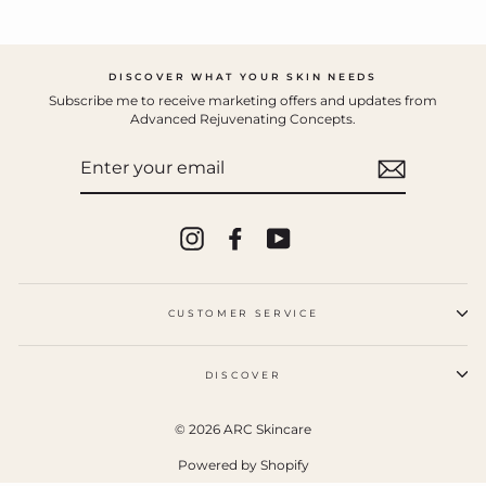
DISCOVER WHAT YOUR SKIN NEEDS
Subscribe me to receive marketing offers and updates from
Advanced Rejuvenating Concepts.
ENTER
YOUR
EMAIL
Instagram
Facebook
YouTube
CUSTOMER SERVICE
DISCOVER
© 2026 ARC Skincare
Powered by Shopify