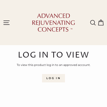
Skip
to
content
Site navigation
Sear
C
LOG IN TO VIEW
To view this product log in to an approved account.
LOG IN