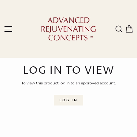
Skip
to
content
Site navigation
Sear
C
LOG IN TO VIEW
To view this product log in to an approved account.
LOG IN