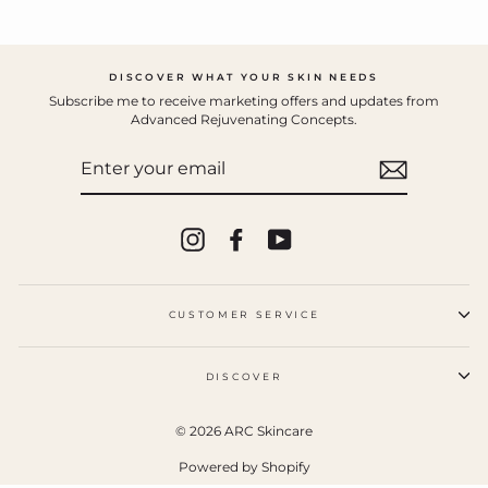
DISCOVER WHAT YOUR SKIN NEEDS
Subscribe me to receive marketing offers and updates from
Advanced Rejuvenating Concepts.
ENTER
YOUR
EMAIL
Instagram
Facebook
YouTube
CUSTOMER SERVICE
DISCOVER
© 2026 ARC Skincare
Powered by Shopify