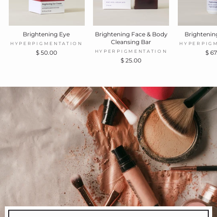
Brightening Eye
Brightening Face & Body
Brighteni
Cleansing Bar
HYPERPIGMENTATION
HYPERPIG
HYPERPIGMENTATION
$ 50.00
$ 6
$ 25.00