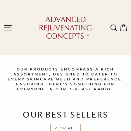
Skip
to
content
Site navigation
Sear
C
OUR PRODUCTS ENCOMPASS A RICH
ASSORTMENT, DESIGNED TO CATER TO
EVERY SKINCARE NEED AND PREFERENCE,
ENSURING THERE'S SOMETHING FOR
EVERYONE IN OUR DIVERSE RANGE.
OUR BEST SELLERS
VIEW ALL