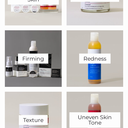
Firming
Redness
Uneven Skin
Texture
Tone