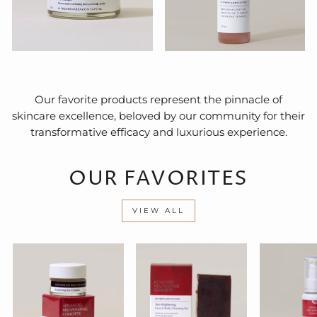
Our favorite products represent the pinnacle of
skincare excellence, beloved by our community for their
transformative efficacy and luxurious experience.
OUR FAVORITES
VIEW ALL