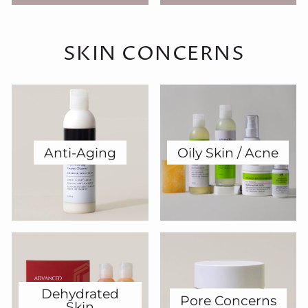
SKIN CONCERNS
Anti-Aging
Oily Skin / Acne
Dehydrated
Pore Concerns
Skin