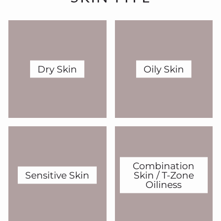
Dry Skin
Oily Skin
Combination
Sensitive Skin
Skin / T-Zone
Oiliness