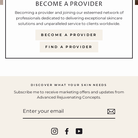
BECOME A PROVIDER
Becoming a provider and joining our esteemed network of
professionals dedicated to delivering exceptional skincare
solutions and unparalleled service to clients worldwide.
BECOME A PROVIDER
FIND A PROVIDER
DISCOVER WHAT YOUR SKIN NEEDS
Subscribe me to receive marketing offers and updates from
Advanced Rejuvenating Concepts.
ENTER
YOUR
EMAIL
Instagram
Facebook
YouTube