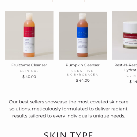
Fruitzyme Cleanser
Pumpkin Cleanser
Rest-N-Rest
Hydrat
CLINICAL
SENSITIVE
SKIN/ROSACEA
CLIN
$ 40.00
$ 44.00
$ 4
Our best sellers showcase the most coveted skincare
solutions, meticulously formulated to deliver radiant
results tailored to every individual's unique needs.
SKIN TYPE